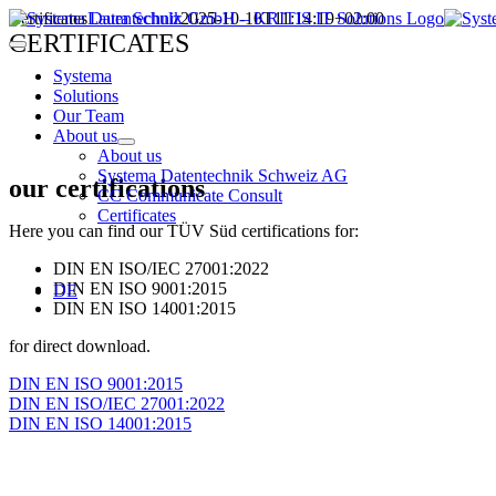
Skip
Certificates
Laura Schulz
2025-10-10T11:14:19+02:00
to
CERTIFICATES
Toggle
content
Navigation
Systema
Solutions
Our Team
About us
About us
Systema Datentechnik Schweiz AG
our certifications
CC Communicate Consult
Certificates
Here you can find our TÜV Süd certifications for:
DIN EN ISO/IEC 27001:2022
DIN EN ISO 9001:2015
DE
DIN EN ISO 14001:2015
for direct download.
DIN EN ISO 9001:2015
DIN EN ISO/IEC 27001:2022
DIN EN ISO 14001:2015