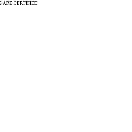
 ARE CERTIFIED