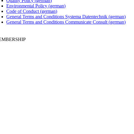
Quality Policy (german)
Environmental Policy (german)
Code of Conduct (german)
General Terms and Conditions Systema Datentechnik (german)
General Terms and Conditions Communicate Consult (german)
EMBERSHIP