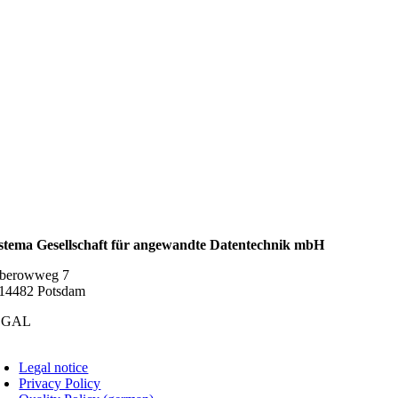
stema Gesellschaft für angewandte Datentechnik mbH
berowweg 7
14482 Potsdam
EGAL
oggle
avigation
Legal notice
Privacy Policy