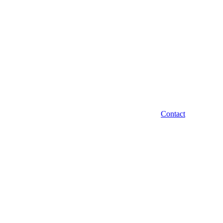
Contact